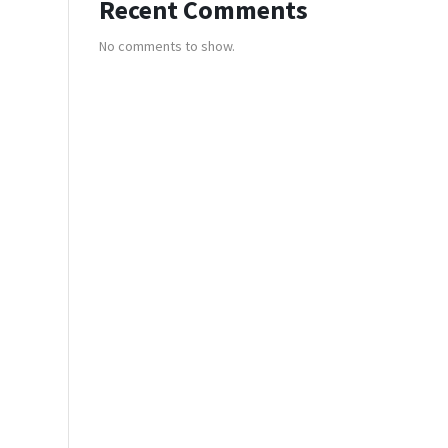
Recent Comments
No comments to show.