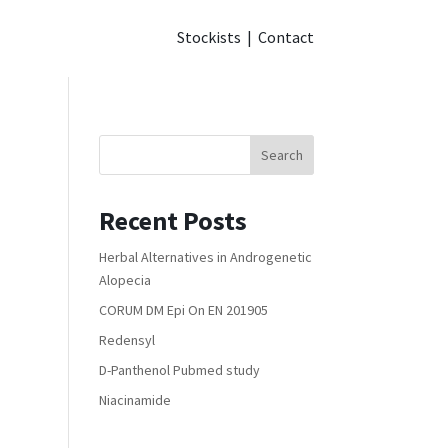
Stockists
|
Contact
Search
Recent Posts
Herbal Alternatives in Androgenetic
Alopecia
CORUM DM Epi On EN 201905
Redensyl
D-Panthenol Pubmed study
Niacinamide