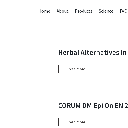
Home
About
Products
Science
FAQ
Herbal Alternatives i
read more
CORUM DM Epi On EN 
read more