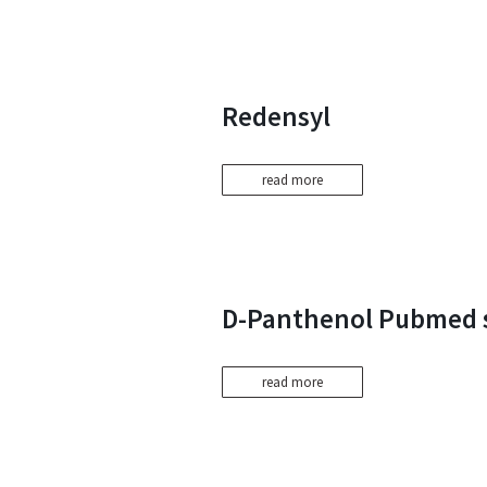
Redensyl
read more
D-Panthenol Pubmed 
read more