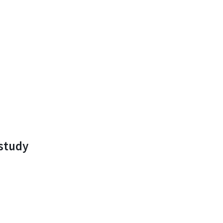
study