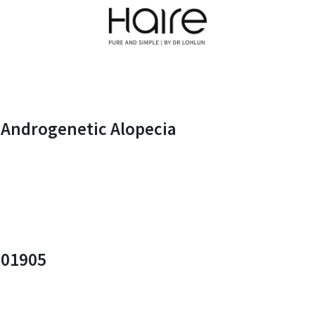
n Androgenetic Alopecia
201905