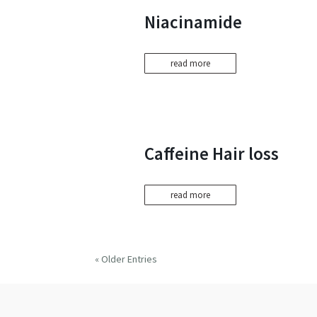
Niacinamide
read more
Caffeine Hair loss
read more
« Older Entries